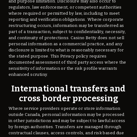
and purpose limitation. Disclosure may also occur to
regulators, law enforcement, or competent authorities
where required or permitted by law, including to meet
reporting and verification obligations. Where corporate
restructuring occurs, information may be transferred as
part of a transaction, subject to confidentiality, necessity,
and continuity of protections. Casino Betty does not sell
personal information as a commercial practice, and any
disclosure is limited to what is reasonably necessary for
the stated purpose. This Privacy policy requires
documented assessment of third party access where the
sensitivity of information or the risk profile warrants
enhanced scrutiny.
International transfers and
cross border processing
Where service providers operate or store information
outside Canada, personal information may be processed
in other jurisdictions and may be subject to lawful access
by foreign authorities. Transfers are managed through
contractual clauses, access controls, and risk based due