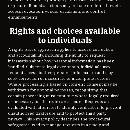
exposure. Remedial actions may include credential resets,
access revocation, vendor escalation, and control
enhancements.
Rights and choices available
to individuals
A rights based approach applies to access, correction,
and accountability, including the ability to request
information about how personal information has been
handled. Subject to legal exceptions, individuals may
request access to their personal information and may
seek correction of inaccurate or incomplete records.
Where processing is based on consent, consent may be
withdrawn for optional purposes, recognizing that
certain processing must continue where legally required
or necessary to administer an account. Requests are
evaluated with attention to identity verification to prevent
unauthorized disclosure and to protect third party
privacy. This Privacy policy describes the procedural
safeguards used to manage requests in a timely and