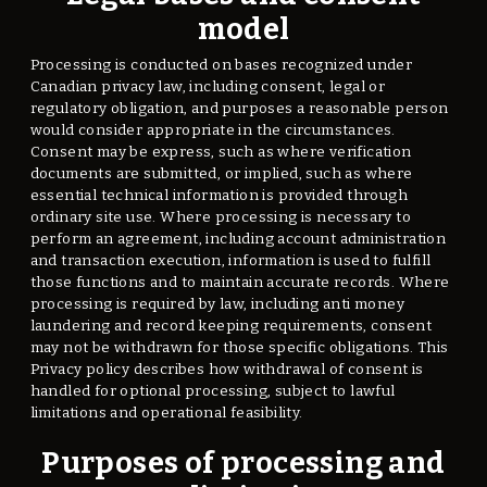
model
Processing is conducted on bases recognized under
Canadian privacy law, including consent, legal or
regulatory obligation, and purposes a reasonable person
would consider appropriate in the circumstances.
Consent may be express, such as where verification
documents are submitted, or implied, such as where
essential technical information is provided through
ordinary site use. Where processing is necessary to
perform an agreement, including account administration
and transaction execution, information is used to fulfill
those functions and to maintain accurate records. Where
processing is required by law, including anti money
laundering and record keeping requirements, consent
may not be withdrawn for those specific obligations. This
Privacy policy describes how withdrawal of consent is
handled for optional processing, subject to lawful
limitations and operational feasibility.
Purposes of processing and