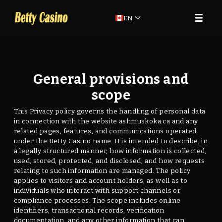
EN
General provisions and
scope
This Privacy policy governs the handling of personal data
in connection with the website ashmuskoka.ca and any
related pages, features, and communications operated
under the Betty Casino name. It is intended to describe, in
a legally structured manner, how information is collected,
used, stored, protected, and disclosed, and how requests
relating to such information are managed. The policy
applies to visitors and account holders, as well as to
individuals who interact with support channels or
compliance processes. The scope includes online
identifiers, transactional records, verification
documentation, and any other information that can