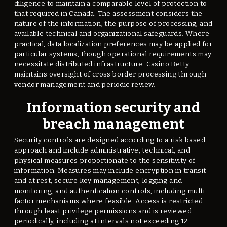
diligence to maintain a comparable level of protection to
that required in Canada. The assessment considers the
nature of the information, the purpose of processing, and
available technical and organizational safeguards. Where
practical, data localization preferences may be applied for
particular systems, though operational requirements may
necessitate distributed infrastructure. Casino Betty
maintains oversight of cross border processing through
vendor management and periodic review.
Information security and
breach management
Security controls are designed according to a risk based
approach and include administrative, technical, and
physical measures proportionate to the sensitivity of
information. Measures may include encryption in transit
and at rest, secure key management, logging and
monitoring, and authentication controls, including multi
factor mechanisms where feasible. Access is restricted
through least privilege permissions and is reviewed
periodically, including at intervals not exceeding 12