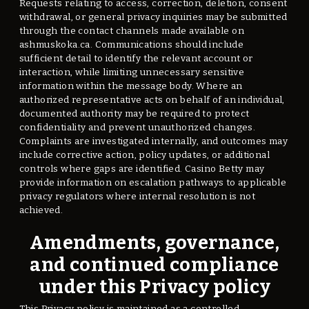
Requests relating to access, correction, deletion, consent
withdrawal, or general privacy inquiries may be submitted
through the contact channels made available on
ashmuskoka.ca. Communications should include
sufficient detail to identify the relevant account or
interaction, while limiting unnecessary sensitive
information within the message body. Where an
authorized representative acts on behalf of an individual,
documented authority may be required to protect
confidentiality and prevent unauthorized changes.
Complaints are investigated internally, and outcomes may
include corrective action, policy updates, or additional
controls where gaps are identified. Casino Betty may
provide information on escalation pathways to applicable
privacy regulators where internal resolution is not
achieved.
Amendments, governance,
and continued compliance
under this Privacy policy
This Privacy policy is maintained as a controlled