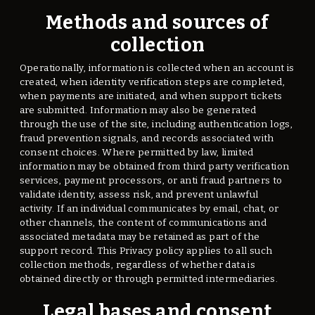
Methods and sources of
collection
Operationally, information is collected when an account is
created, when identity verification steps are completed,
when payments are initiated, and when support tickets
are submitted. Information may also be generated
through the use of the site, including authentication logs,
fraud prevention signals, and records associated with
consent choices. Where permitted by law, limited
information may be obtained from third party verification
services, payment processors, or anti fraud partners to
validate identity, assess risk, and prevent unlawful
activity. If an individual communicates by email, chat, or
other channels, the content of communications and
associated metadata may be retained as part of the
support record. This Privacy policy applies to all such
collection methods, regardless of whether data is
obtained directly or through permitted intermediaries.
Legal bases and consent