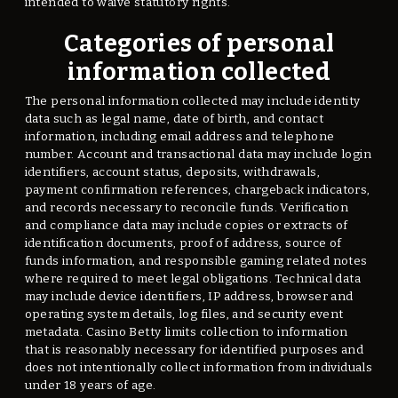
intended to waive statutory rights.
Categories of personal
information collected
The personal information collected may include identity
data such as legal name, date of birth, and contact
information, including email address and telephone
number. Account and transactional data may include login
identifiers, account status, deposits, withdrawals,
payment confirmation references, chargeback indicators,
and records necessary to reconcile funds. Verification
and compliance data may include copies or extracts of
identification documents, proof of address, source of
funds information, and responsible gaming related notes
where required to meet legal obligations. Technical data
may include device identifiers, IP address, browser and
operating system details, log files, and security event
metadata. Casino Betty limits collection to information
that is reasonably necessary for identified purposes and
does not intentionally collect information from individuals
under 18 years of age.