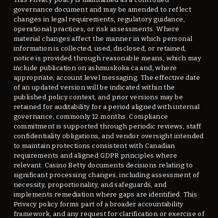
governance document and may be amended to reflect
changes in legal requirements, regulatory guidance,
operational practices, or risk assessments. Where
material changes affect the manner in which personal
information is collected, used, disclosed, or retained,
notice is provided through reasonable means, which may
include publication on ashmuskoka.ca and, where
appropriate, account level messaging. The effective date
of an updated version will be indicated within the
published policy context, and prior versions may be
retained for auditability for a period aligned with internal
governance, commonly 12 months. Compliance
commitment is supported through periodic reviews, staff
confidentiality obligations, and vendor oversight intended
to maintain protections consistent with Canadian
requirements and aligned GDPR principles where
relevant. Casino Betty documents decisions relating to
significant processing changes, including assessment of
necessity, proportionality, and safeguards, and
implements remediation where gaps are identified. This
Privacy policy forms part of a broader accountability
framework, and any request for clarification or exercise of