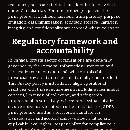
reasonably be associated with an identifiable individual
under Canadian law. For interpretive purposes, the
principles of lawfulness, fairness, transparency, purpose
limitation, data minimization, accuracy, storage limitation,
integrity, and confidentiality are adopted where relevant.
Regulatory framework and
accountability
In Canada, private sector organizations are generally
governed by the Personal Information Protection and
Electronic Documents Act and, where applicable,
provincial privacy statutes of substantially similar effect.
This Privacy policy is intended to align operational
practices with those requirements, including meaningful
consent, limitation of collection, and safeguards
proportional to sensitivity. Where processing activities
involve individuals located in other jurisdictions, GDPR
principles are used as a reference standard for
transparency and accountability without limiting any
applicable local rights. Responsibility for compliance is
maintained through internal governance, documented