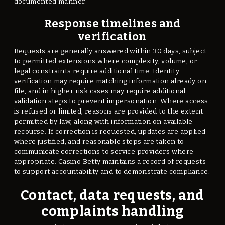
documented manner.
Response timelines and
verification
Requests are generally answered within 30 days, subject
to permitted extensions where complexity, volume, or
legal constraints require additional time. Identity
verification may require matching information already on
file, and in higher risk cases may require additional
validation steps to prevent impersonation. Where access
is refused or limited, reasons are provided to the extent
permitted by law, along with information on available
recourse. If correction is requested, updates are applied
where justified, and reasonable steps are taken to
communicate corrections to service providers where
appropriate. Casino Betty maintains a record of requests
to support accountability and to demonstrate compliance.
Contact, data requests, and
complaints handling