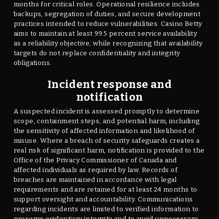
months for critical roles. Operational resilience includes
backups, segregation of duties, and secure development
practices intended to reduce vulnerabilities. Casino Betty
aims to maintain at least 99.5 percent service availability
as a reliability objective, while recognizing that availability
targets do not replace confidentiality and integrity
obligations.
Incident response and
notification
A suspected incident is assessed promptly to determine
scope, containment steps, and potential harm, including
the sensitivity of affected information and likelihood of
misuse. Where a breach of security safeguards creates a
real risk of significant harm, notification is provided to the
Office of the Privacy Commissioner of Canada and
affected individuals as required by law. Records of
breaches are maintained in accordance with legal
requirements and are retained for at least 24 months to
support oversight and accountability. Communications
regarding incidents are limited to verified information to
preserve evidentiary integrity and to avoid unnecessary