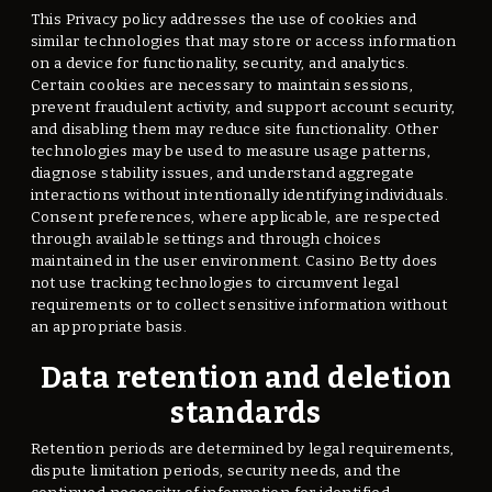
This Privacy policy addresses the use of cookies and
similar technologies that may store or access information
on a device for functionality, security, and analytics.
Certain cookies are necessary to maintain sessions,
prevent fraudulent activity, and support account security,
and disabling them may reduce site functionality. Other
technologies may be used to measure usage patterns,
diagnose stability issues, and understand aggregate
interactions without intentionally identifying individuals.
Consent preferences, where applicable, are respected
through available settings and through choices
maintained in the user environment. Casino Betty does
not use tracking technologies to circumvent legal
requirements or to collect sensitive information without
an appropriate basis.
Data retention and deletion
standards
Retention periods are determined by legal requirements,
dispute limitation periods, security needs, and the