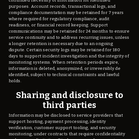
continued necessity of information for identified
purposes. Account records, transactional logs, and
compliance documentation may be retained for 7 years
where required for regulatory compliance, audit
readiness, or financial record keeping. Support
communications may be retained for 24 months to ensure
service continuity and to address recurring issues, unless
a longer retention is necessary due to an ongoing
dispute. Certain security logs may be retained for 180
days to support incident investigation and the integrity of
monitoring systems. When retention periods expire,
information is deleted, anonymized, or irreversibly de
identified, subject to technical constraints and lawful
holds.
Sharing and disclosure to
third parties
Information may be disclosed to service providers that
support hosting, payment processing, identity
verification, customer support tooling, and security
monitoring, under contracts that require confidentiality