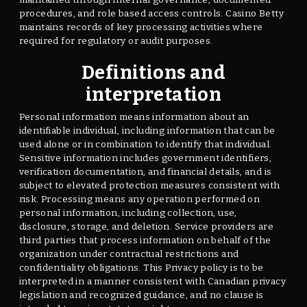
procedures, and role based access controls. Casino Betty
maintains records of key processing activities where
required for regulatory or audit purposes.
Definitions and
interpretation
Personal information means information about an
identifiable individual, including information that can be
used alone or in combination to identify that individual.
Sensitive information includes government identifiers,
verification documentation, and financial details, and is
subject to elevated protection measures consistent with
risk. Processing means any operation performed on
personal information, including collection, use,
disclosure, storage, and deletion. Service providers are
third parties that process information on behalf of the
organization under contractual restrictions and
confidentiality obligations. This Privacy policy is to be
interpreted in a manner consistent with Canadian privacy
legislation and recognized guidance, and no clause is