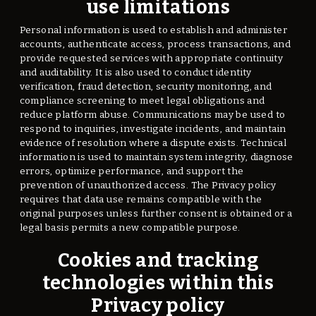
use limitations
Personal information is used to establish and administer
accounts, authenticate access, process transactions, and
provide requested services with appropriate continuity
and auditability. It is also used to conduct identity
verification, fraud detection, security monitoring, and
compliance screening to meet legal obligations and
reduce platform abuse. Communications may be used to
respond to inquiries, investigate incidents, and maintain
evidence of resolution where a dispute exists. Technical
information is used to maintain system integrity, diagnose
errors, optimize performance, and support the
prevention of unauthorized access. The Privacy policy
requires that data use remains compatible with the
original purposes unless further consent is obtained or a
legal basis permits a new compatible purpose.
Cookies and tracking
technologies within this
Privacy policy